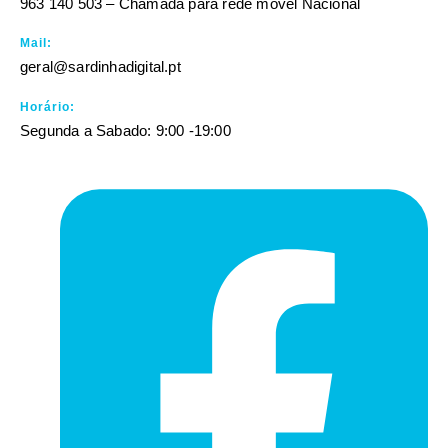
963 140 503 – Chamada para rede móvel Nacional
Mail:
geral@sardinhadigital.pt
Horário:
Segunda a Sabado: 9:00 -19:00