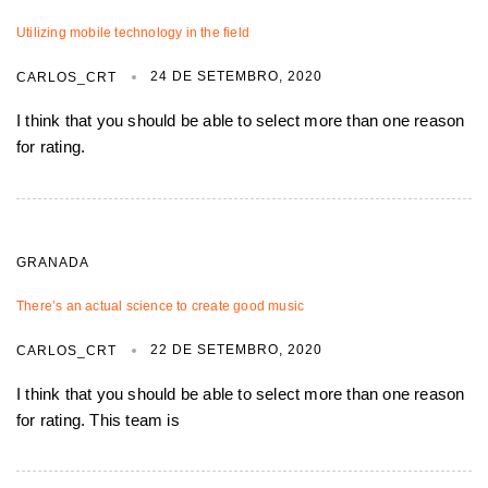
Utilizing mobile technology in the field
24 DE SETEMBRO, 2020
CARLOS_CRT
I think that you should be able to select more than one reason
for rating.
GRANADA
There’s an actual science to create good music
22 DE SETEMBRO, 2020
CARLOS_CRT
I think that you should be able to select more than one reason
for rating. This team is