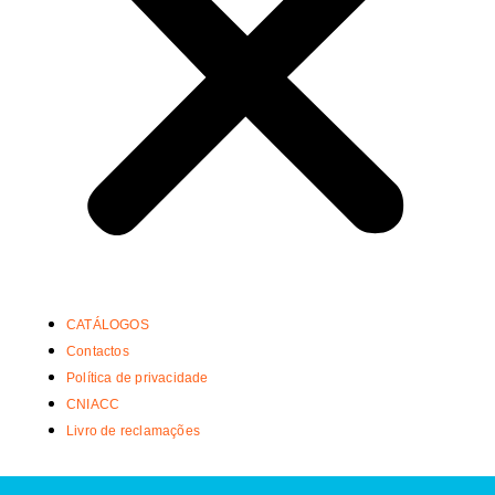
CATÁLOGOS
Contactos
Política de privacidade
CNIACC
Livro de reclamações