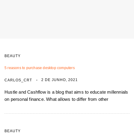
BEAUTY
5 reasons to purchase desktop computers
2 DE JUNHO, 2021
CARLOS_CRT
Hustle and Cashflow is a blog that aims to educate millennials
on personal finance. What allows to differ from other
BEAUTY