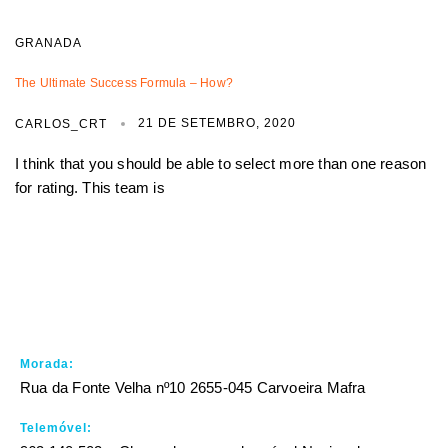
GRANADA
The Ultimate Success Formula – How?
21 DE SETEMBRO, 2020
CARLOS_CRT
I think that you should be able to select more than one reason
for rating. This team is
Morada:
Rua da Fonte Velha nº10 2655-045 Carvoeira Mafra
Telemóvel: