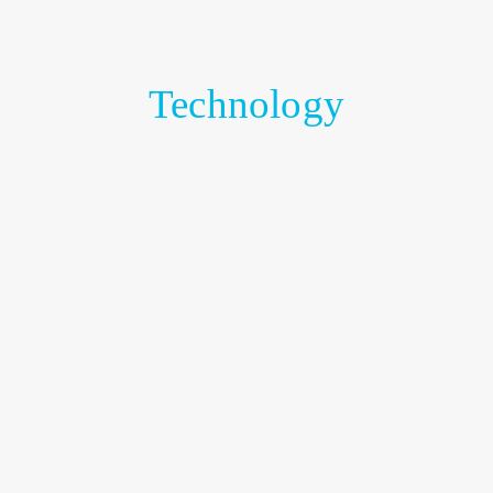
Technology