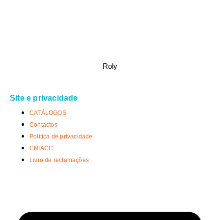
Roly
Site e privacidade
CATÁLOGOS
Contactos
Política de privacidade
CNIACC
Livro de reclamações