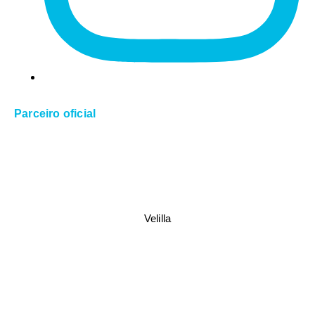
Parceiro oficial
Velilla