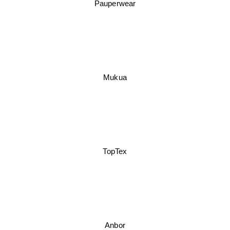
Pauperwear
Mukua
TopTex
Anbor