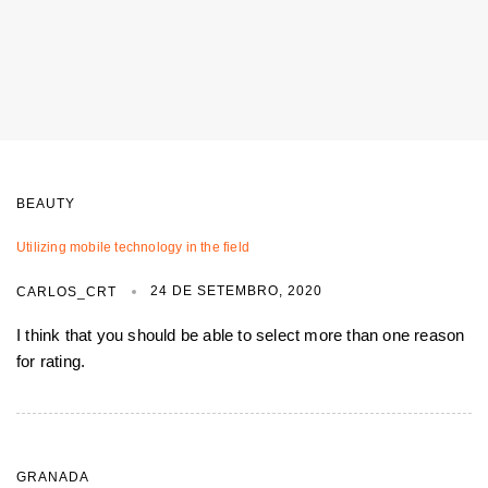
BEAUTY
Utilizing mobile technology in the field
24 DE SETEMBRO, 2020
CARLOS_CRT
I think that you should be able to select more than one reason
for rating.
GRANADA