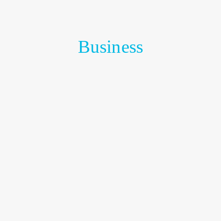
Business