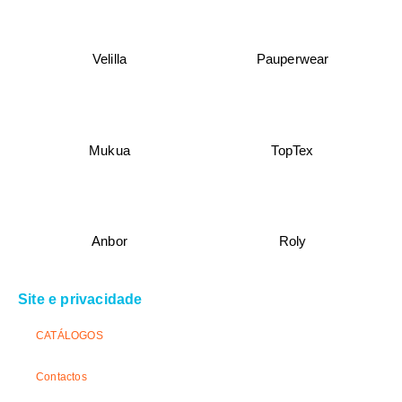
Velilla
Pauperwear
Mukua
TopTex
Anbor
Roly
Site e privacidade
CATÁLOGOS
Contactos