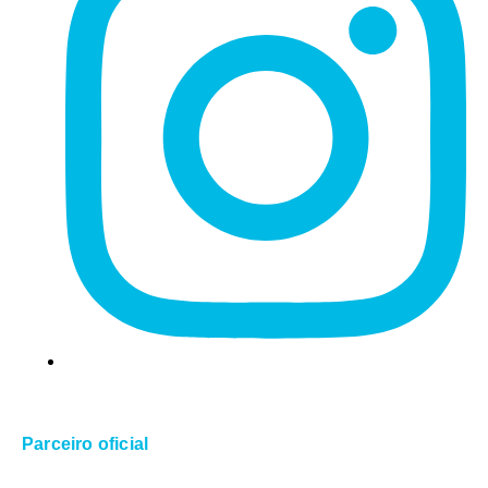
Parceiro oficial