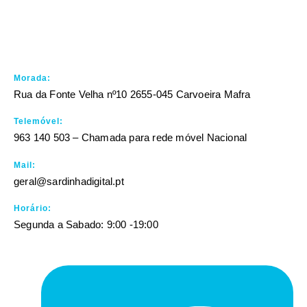
Morada:
Rua da Fonte Velha nº10 2655-045 Carvoeira Mafra
Telemóvel:
963 140 503 – Chamada para rede móvel Nacional
Mail:
geral@sardinhadigital.pt
Horário:
Segunda a Sabado: 9:00 -19:00