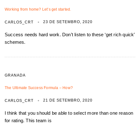
Working from home? Let’s get started.
23 DE SETEMBRO, 2020
CARLOS_CRT
Success needs hard work. Don’t listen to these ‘get rich quick’
schemes.
GRANADA
The Ultimate Success Formula – How?
21 DE SETEMBRO, 2020
CARLOS_CRT
I think that you should be able to select more than one reason
for rating. This team is